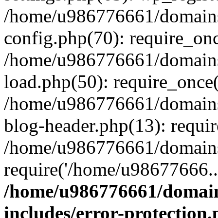
/home/u986776661/domains
config.php(70): require_on
/home/u986776661/domains
load.php(50): require_once
/home/u986776661/domains
blog-header.php(13): requi
/home/u986776661/domains/
require('/home/u98677666..
/home/u986776661/domain
includes/error-protection