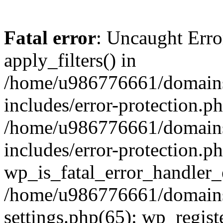
Fatal error
: Uncaught Erro
apply_filters() in
/home/u986776661/domains
includes/error-protection.p
/home/u986776661/domains
includes/error-protection.p
wp_is_fatal_error_handler_
/home/u986776661/domains
settings.php(65): wp_regist