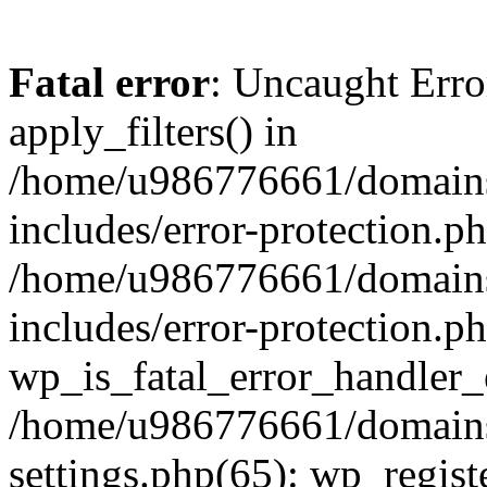
Fatal error
: Uncaught Erro
apply_filters() in
/home/u986776661/domains
includes/error-protection.p
/home/u986776661/domains
includes/error-protection.p
wp_is_fatal_error_handler_
/home/u986776661/domains
settings.php(65): wp_regist