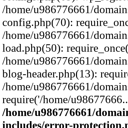
/home/u986776661/domains
config.php(70): require_on
/home/u986776661/domains
load.php(50): require_once
/home/u986776661/domains
blog-header.php(13): requi
/home/u986776661/domains/
require('/home/u98677666..
/home/u986776661/domain
includes/error-protection