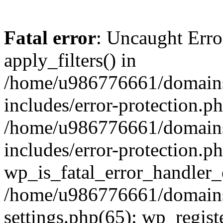
Fatal error
: Uncaught Erro
apply_filters() in
/home/u986776661/domains
includes/error-protection.p
/home/u986776661/domains
includes/error-protection.p
wp_is_fatal_error_handler_
/home/u986776661/domains
settings.php(65): wp_regist