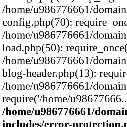
/home/u986776661/domains
config.php(70): require_on
/home/u986776661/domains
load.php(50): require_once
/home/u986776661/domains
blog-header.php(13): requi
/home/u986776661/domains/
require('/home/u98677666..
/home/u986776661/domain
includes/error-protection