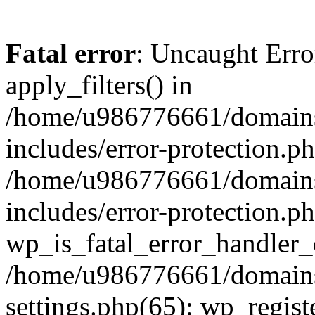
Fatal error
: Uncaught Erro
apply_filters() in
/home/u986776661/domains
includes/error-protection.p
/home/u986776661/domains
includes/error-protection.p
wp_is_fatal_error_handler_
/home/u986776661/domains
settings.php(65): wp_regist