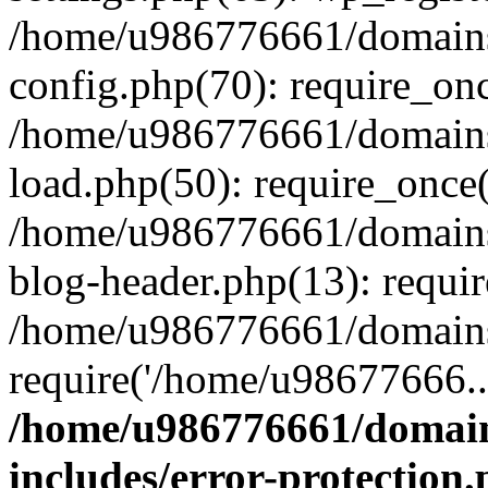
/home/u986776661/domains
config.php(70): require_on
/home/u986776661/domains
load.php(50): require_once
/home/u986776661/domains
blog-header.php(13): requi
/home/u986776661/domains/
require('/home/u98677666..
/home/u986776661/domain
includes/error-protection