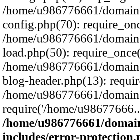
/home/u986776661/domains
config.php(70): require_on
/home/u986776661/domains
load.php(50): require_once
/home/u986776661/domains
blog-header.php(13): requi
/home/u986776661/domains/
require('/home/u98677666..
/home/u986776661/domain
includes/error-protection