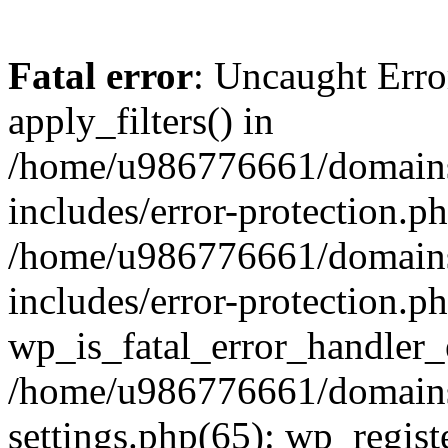
Fatal error
: Uncaught Erro
apply_filters() in
/home/u986776661/domains
includes/error-protection.p
/home/u986776661/domains
includes/error-protection.p
wp_is_fatal_error_handler_
/home/u986776661/domains
settings.php(65): wp_regist