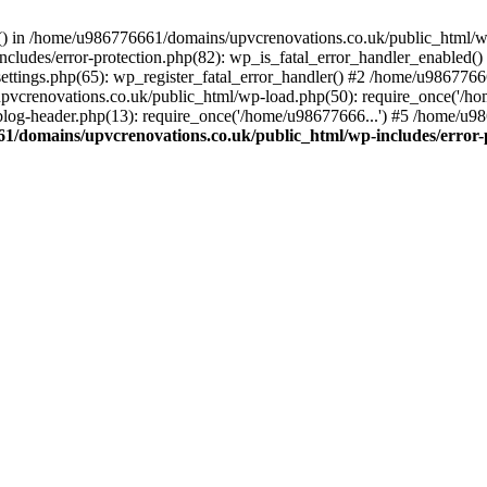
rs() in /home/u986776661/domains/upvcrenovations.co.uk/public_html/wp
ludes/error-protection.php(82): wp_is_fatal_error_handler_enabled()
tings.php(65): wp_register_fatal_error_handler() #2 /home/u9867766
vcrenovations.co.uk/public_html/wp-load.php(50): require_once('/ho
og-header.php(13): require_once('/home/u98677666...') #5 /home/u98
1/domains/upvcrenovations.co.uk/public_html/wp-includes/error-