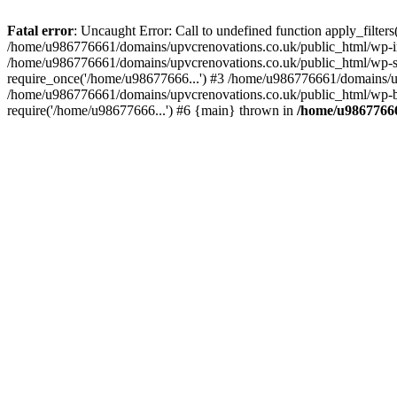
Fatal error
: Uncaught Error: Call to undefined function apply_filte
/home/u986776661/domains/upvcrenovations.co.uk/public_html/wp-inc
/home/u986776661/domains/upvcrenovations.co.uk/public_html/wp-set
require_once('/home/u98677666...') #3 /home/u986776661/domains/up
/home/u986776661/domains/upvcrenovations.co.uk/public_html/wp-bl
require('/home/u98677666...') #6 {main} thrown in
/home/u98677666