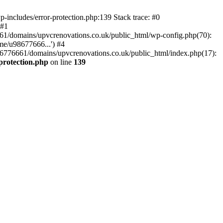
-includes/error-protection.php:139 Stack trace: #0
 #1
61/domains/upvcrenovations.co.uk/public_html/wp-config.php(70):
me/u98677666...') #4
6776661/domains/upvcrenovations.co.uk/public_html/index.php(17):
protection.php
on line
139