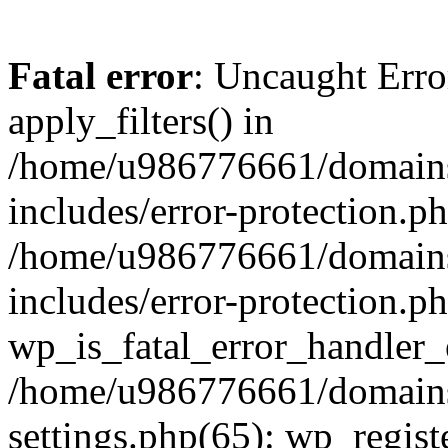
Fatal error
: Uncaught Erro
apply_filters() in
/home/u986776661/domains
includes/error-protection.p
/home/u986776661/domains
includes/error-protection.p
wp_is_fatal_error_handler_
/home/u986776661/domains
settings.php(65): wp_regist