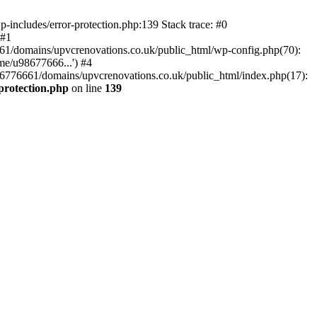
-includes/error-protection.php:139 Stack trace: #0
 #1
61/domains/upvcrenovations.co.uk/public_html/wp-config.php(70):
me/u98677666...') #4
6776661/domains/upvcrenovations.co.uk/public_html/index.php(17):
protection.php
on line
139