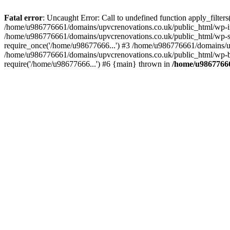
Fatal error
: Uncaught Error: Call to undefined function apply_filte
/home/u986776661/domains/upvcrenovations.co.uk/public_html/wp-inc
/home/u986776661/domains/upvcrenovations.co.uk/public_html/wp-set
require_once('/home/u98677666...') #3 /home/u986776661/domains/up
/home/u986776661/domains/upvcrenovations.co.uk/public_html/wp-bl
require('/home/u98677666...') #6 {main} thrown in
/home/u98677666