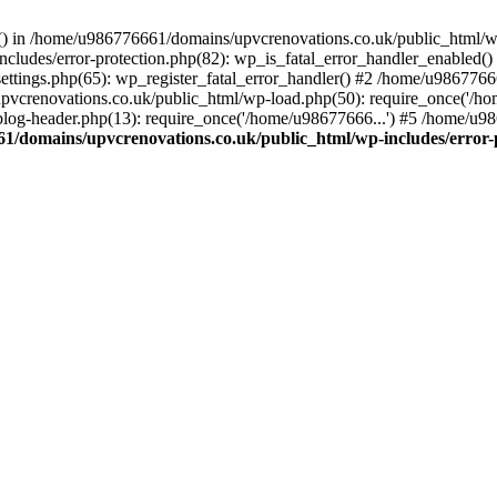
rs() in /home/u986776661/domains/upvcrenovations.co.uk/public_html/wp
ludes/error-protection.php(82): wp_is_fatal_error_handler_enabled()
tings.php(65): wp_register_fatal_error_handler() #2 /home/u9867766
vcrenovations.co.uk/public_html/wp-load.php(50): require_once('/ho
og-header.php(13): require_once('/home/u98677666...') #5 /home/u98
1/domains/upvcrenovations.co.uk/public_html/wp-includes/error-