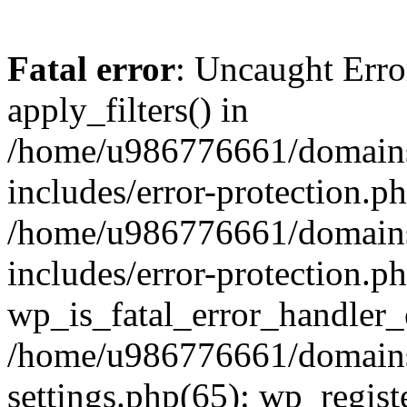
Fatal error
: Uncaught Erro
apply_filters() in
/home/u986776661/domains
includes/error-protection.p
/home/u986776661/domains
includes/error-protection.p
wp_is_fatal_error_handler_
/home/u986776661/domains
settings.php(65): wp_regist