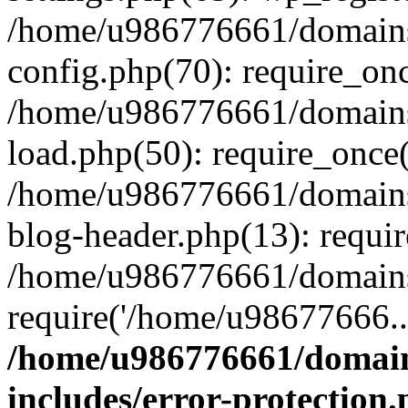
/home/u986776661/domains
config.php(70): require_on
/home/u986776661/domains
load.php(50): require_once
/home/u986776661/domains
blog-header.php(13): requi
/home/u986776661/domains/
require('/home/u98677666..
/home/u986776661/domain
includes/error-protection