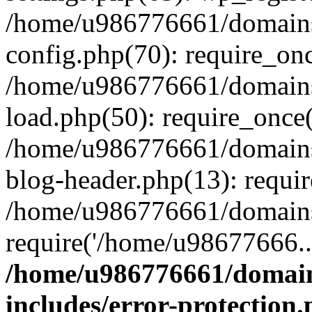
/home/u986776661/domains
config.php(70): require_on
/home/u986776661/domains
load.php(50): require_once
/home/u986776661/domains
blog-header.php(13): requi
/home/u986776661/domains/
require('/home/u98677666..
/home/u986776661/domain
includes/error-protection