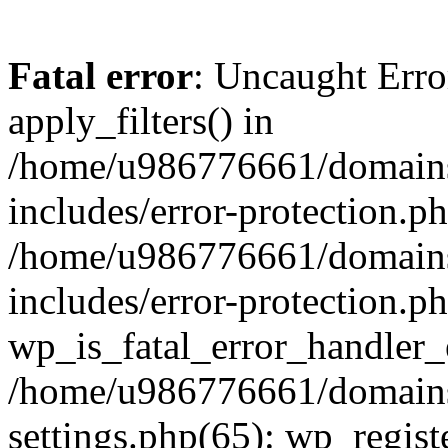
Fatal error
: Uncaught Erro
apply_filters() in
/home/u986776661/domains
includes/error-protection.p
/home/u986776661/domains
includes/error-protection.p
wp_is_fatal_error_handler_
/home/u986776661/domains
settings.php(65): wp_regist