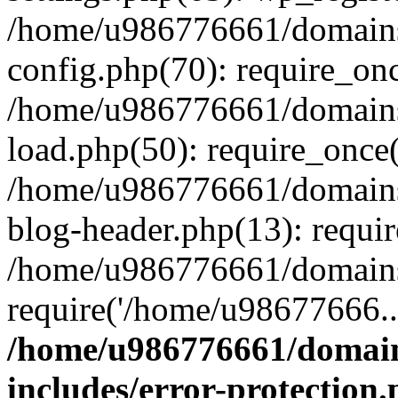
/home/u986776661/domains
config.php(70): require_on
/home/u986776661/domains
load.php(50): require_once
/home/u986776661/domains
blog-header.php(13): requi
/home/u986776661/domains/
require('/home/u98677666..
/home/u986776661/domain
includes/error-protection