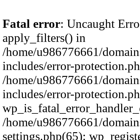
Fatal error
: Uncaught Erro
apply_filters() in
/home/u986776661/domains
includes/error-protection.p
/home/u986776661/domains
includes/error-protection.p
wp_is_fatal_error_handler_
/home/u986776661/domains
settings.php(65): wp_regist