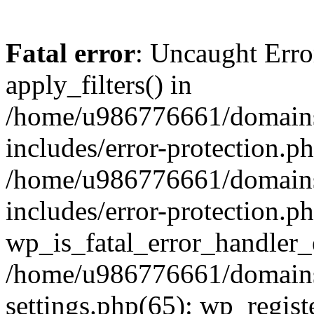
Fatal error
: Uncaught Erro
apply_filters() in
/home/u986776661/domains
includes/error-protection.p
/home/u986776661/domains
includes/error-protection.p
wp_is_fatal_error_handler_
/home/u986776661/domains
settings.php(65): wp_regist