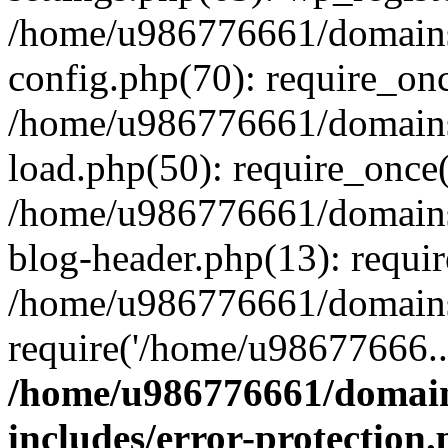
/home/u986776661/domains
config.php(70): require_on
/home/u986776661/domains
load.php(50): require_once
/home/u986776661/domains
blog-header.php(13): requi
/home/u986776661/domains/
require('/home/u98677666..
/home/u986776661/domain
includes/error-protection