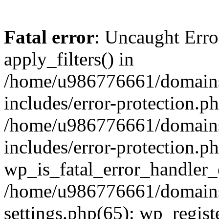
Fatal error
: Uncaught Erro
apply_filters() in
/home/u986776661/domains
includes/error-protection.p
/home/u986776661/domains
includes/error-protection.p
wp_is_fatal_error_handler_
/home/u986776661/domains
settings.php(65): wp_regist