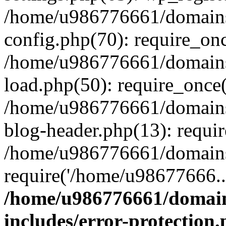
/home/u986776661/domains
config.php(70): require_on
/home/u986776661/domains
load.php(50): require_once
/home/u986776661/domains
blog-header.php(13): requi
/home/u986776661/domains/
require('/home/u98677666..
/home/u986776661/domain
includes/error-protection