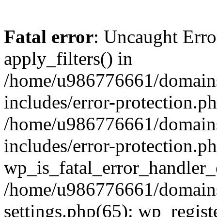
Fatal error
: Uncaught Erro
apply_filters() in
/home/u986776661/domains
includes/error-protection.p
/home/u986776661/domains
includes/error-protection.p
wp_is_fatal_error_handler_
/home/u986776661/domains
settings.php(65): wp_regist