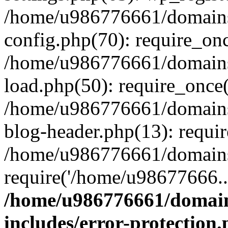
/home/u986776661/domains
config.php(70): require_on
/home/u986776661/domains
load.php(50): require_once
/home/u986776661/domains
blog-header.php(13): requi
/home/u986776661/domains/
require('/home/u98677666..
/home/u986776661/domain
includes/error-protection