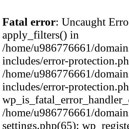
Fatal error
: Uncaught Erro
apply_filters() in
/home/u986776661/domains
includes/error-protection.p
/home/u986776661/domains
includes/error-protection.p
wp_is_fatal_error_handler_
/home/u986776661/domains
settings.php(65): wp_regist