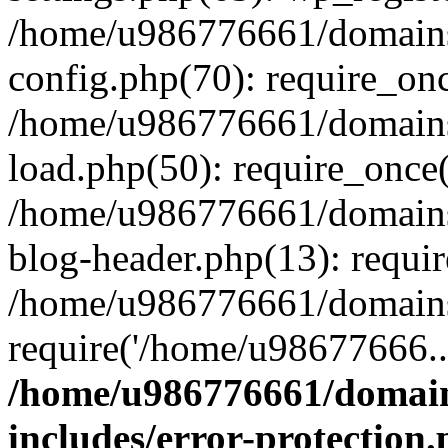
/home/u986776661/domains
config.php(70): require_on
/home/u986776661/domains
load.php(50): require_once
/home/u986776661/domains
blog-header.php(13): requi
/home/u986776661/domains/
require('/home/u98677666..
/home/u986776661/domain
includes/error-protection