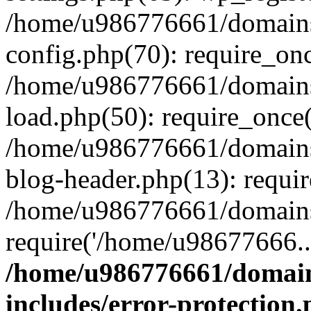
/home/u986776661/domains
config.php(70): require_on
/home/u986776661/domains
load.php(50): require_once
/home/u986776661/domains
blog-header.php(13): requi
/home/u986776661/domains/
require('/home/u98677666..
/home/u986776661/domain
includes/error-protection