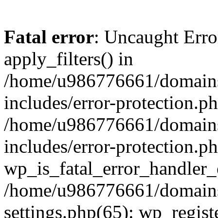
Fatal error
: Uncaught Erro
apply_filters() in
/home/u986776661/domains
includes/error-protection.p
/home/u986776661/domains
includes/error-protection.p
wp_is_fatal_error_handler_
/home/u986776661/domains
settings.php(65): wp_regist